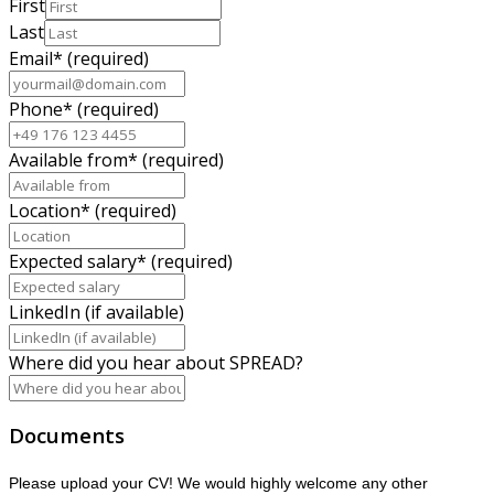
First
Last
Email
*
(required)
Phone
*
(required)
Available from
*
(required)
Location
*
(required)
Expected salary
*
(required)
LinkedIn (if available)
Where did you hear about SPREAD?
Documents
Please upload your CV! We would highly welcome any other