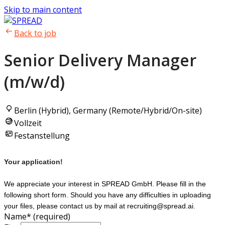
Skip to main content
Back to job
Senior Delivery Manager
(m/w/d)
Berlin (Hybrid), Germany (Remote/Hybrid/On-site)
Vollzeit
Festanstellung
Your application!
We appreciate your interest in SPREAD GmbH. Please fill in the
following short form. Should you have any difficulties in uploading
your files, please contact us by mail at recruiting@spread.ai.
Name
*
(required)