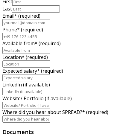
First
Last
Email
*
(required)
Phone
*
(required)
Available from
*
(required)
Location
*
(required)
Expected salary
*
(required)
LinkedIn (if available)
Website/ Portfolio (if available)
Where did you hear about SPREAD?
*
(required)
Documents