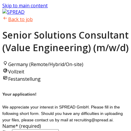
Skip to main content
Back to job
Senior Solutions Consultant
(Value Engineering) (m/w/d)
Germany (Remote/Hybrid/On-site)
Vollzeit
Festanstellung
Your application!
We appreciate your interest in SPREAD GmbH. Please fill in the
following short form. Should you have any difficulties in uploading
your files, please contact us by mail at recruiting@spread.ai.
Name
*
(required)