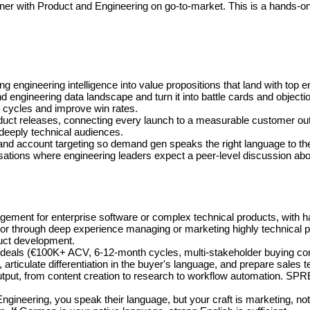
tner with Product and Engineering on go-to-market. This is a hands-o
engineering intelligence into value propositions that land with top e
 engineering data landscape and turn it into battle cards and objecti
 cycles and improve win rates.
oduct releases, connecting every launch to a measurable customer o
h deeply technical audiences.
account targeting so demand gen speaks the right language to the r
ions where engineering leaders expect a peer-level discussion abou
gement for enterprise software or complex technical products, with 
, or through deep experience managing or marketing highly technical p
duct development.
 deals (€100K+ ACV, 6-12-month cycles, multi-stakeholder buying co
 articulate differentiation in the buyer's language, and prepare sales t
r output, from content creation to research to workflow automation. 
Engineering, you speak their language, but your craft is marketing, n