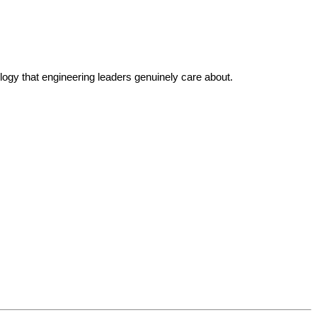
ogy that engineering leaders genuinely care about.