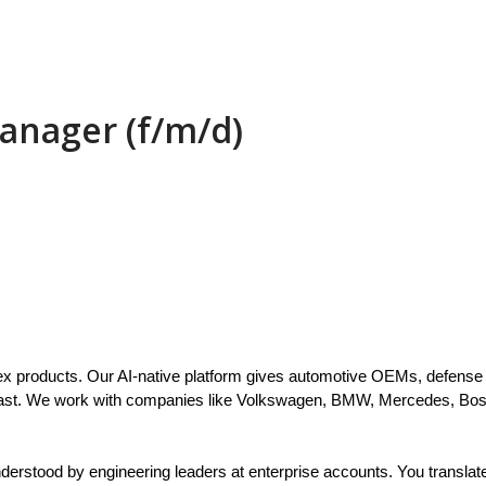
anager (f/m/d)
x products. Our AI-native platform gives automotive OEMs, defense p
 fast. We work with companies like Volkswagen, BMW, Mercedes, Bos
rstood by engineering leaders at enterprise accounts. You translate a