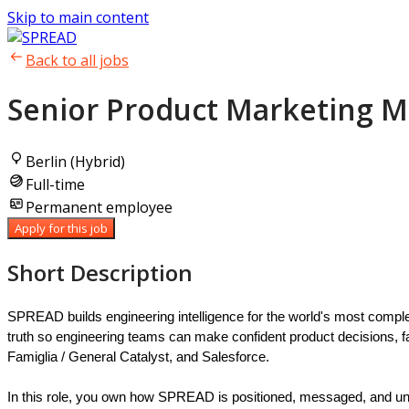
Skip to main content
Back to all jobs
Senior Product Marketing M
Berlin (Hybrid)
Full-time
Permanent employee
Apply for this job
Short Description
SPREAD builds engineering intelligence for the world's most comple
truth so engineering teams can make confident product decisions,
Famiglia / General Catalyst, and Salesforce.
In this role, you own how SPREAD is positioned, messaged, and unde