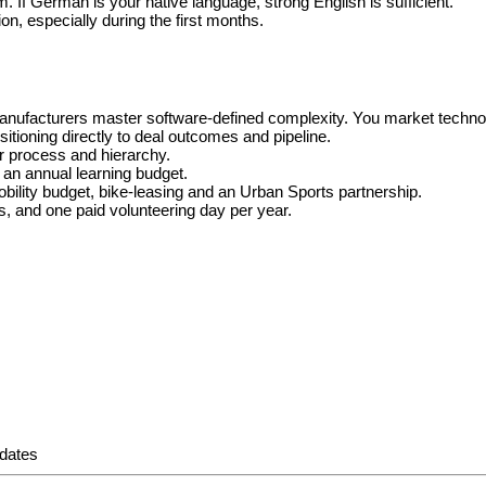
If German is your native language, strong English is sufficient.
ion, especially during the first months.
manufacturers master software-defined complexity. You market technol
ioning directly to deal outcomes and pipeline.
er process and hierarchy.
 an annual learning budget.
bility budget, bike-leasing and an Urban Sports partnership.
ns, and one paid volunteering day per year.
pdates