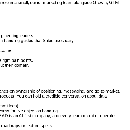
n role in a small, senior marketing team alongside Growth, GTM
ngineering leaders.
on-handling guides that Sales uses daily.
utcome.
ight pain points.
t their domain.
hands-on ownership of positioning, messaging, and go-to-market.
roducts. You can hold a credible conversation about data
mmittees).
eams for live objection handling.
SPREAD is an AI-first company, and every team member operates
ot roadmaps or feature specs.