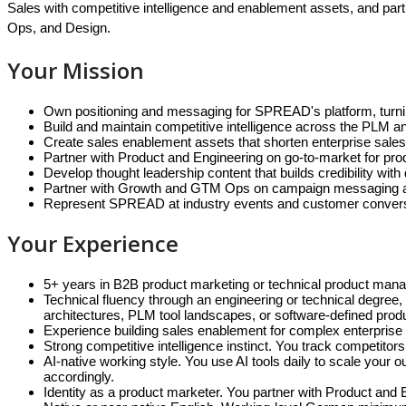
Sales with competitive intelligence and enablement assets, and par
Ops, and Design.
Your Mission
Own positioning and messaging for SPREAD's platform, turning 
Build and maintain competitive intelligence across the PLM and
Create sales enablement assets that shorten enterprise sales
Partner with Product and Engineering on go-to-market for pr
Develop thought leadership content that builds credibility wit
Partner with Growth and GTM Ops on campaign messaging and 
Represent SPREAD at industry events and customer conversat
Your Experience
5+ years in B2B product marketing or technical product mana
Technical fluency through an engineering or technical degree
architectures, PLM tool landscapes, or software-defined pro
Experience building sales enablement for complex enterprise
Strong competitive intelligence instinct. You track competitors,
AI-native working style. You use AI tools daily to scale you
accordingly.
Identity as a product marketer. You partner with Product and 