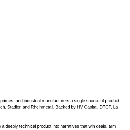
rimes, and industrial manufacturers a single source of product
ch, Stadler, and Rheinmetall. Backed by HV Capital, DTCP, La
 deeply technical product into narratives that win deals, arm