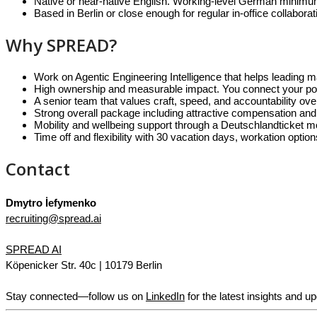
Native or near-native English. Working-level German minimum. 
Based in Berlin or close enough for regular in-office collaborat
Why SPREAD?
Work on Agentic Engineering Intelligence that helps leading 
High ownership and measurable impact. You connect your posit
A senior team that values craft, speed, and accountability ov
Strong overall package including attractive compensation and
Mobility and wellbeing support through a Deutschlandticket mo
Time off and flexibility with 30 vacation days, workation optio
Contact
Dmytro İefymenko
recruiting@spread.ai
SPREAD AI
Köpenicker Str. 40c | 10179 Berlin
Stay connected—follow us on
LinkedIn
for the latest insights and u